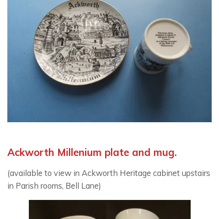
Ackworth Millenium plate and mug.
(available to view in Ackworth Heritage cabinet upstairs
in Parish rooms, Bell Lane)