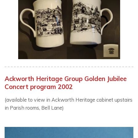
Ackworth Heritage Group Golden Jubilee
Concert program 2002
(available to view in Ackworth Heritage cabinet upstairs
in Parish rooms, Bell Lane)