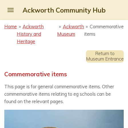
Skip
Ackworth Community Hub
to
main
Home
»
Ackworth
»
Ackworth
»
Commemorative
content
History and
Museum
items
Heritage
Return to
Museum Entrance
Commemorative items
This page is for general commemorative items. Other
commemorative items relating to eg schools can be
found on the relevant pages.