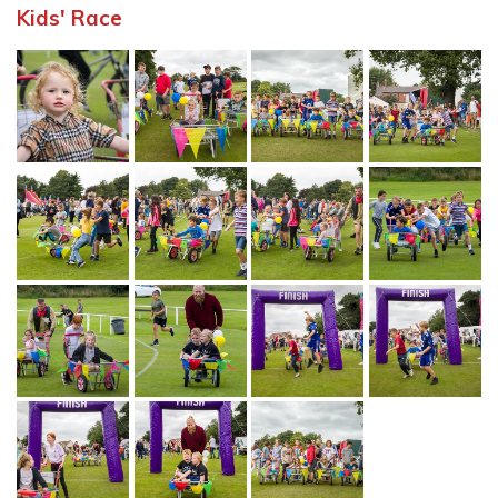
Kids' Race