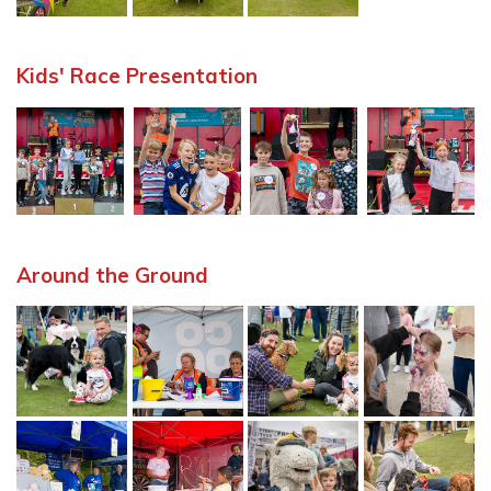
Kids' Race Presentation
Around the Ground