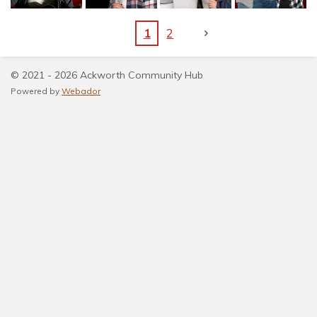
1
2
© 2021 - 2026 Ackworth Community Hub
Powered by
Webador