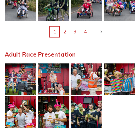
1
2
3
4
Adult Race Presentation