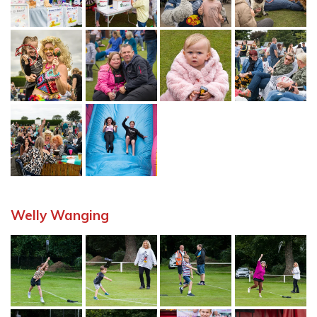
Welly Wanging