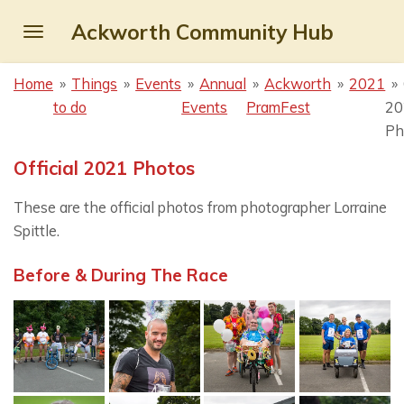
Skip
Ackworth Community Hub
to
main
Home
»
Things
»
Events
»
Annual
»
Ackworth
»
2021
»
content
to do
Events
PramFest
20
Ph
Official 2021 Photos
These are the official photos from photographer Lorraine
Spittle.
Before & During The Race