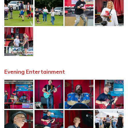
Evening Entertainment