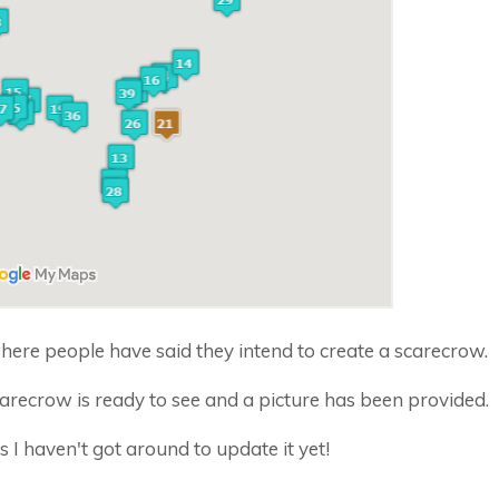
ere people have said they intend to create a scarecrow.
recrow is ready to see and a picture has been provided.
 haven't got around to update it yet!