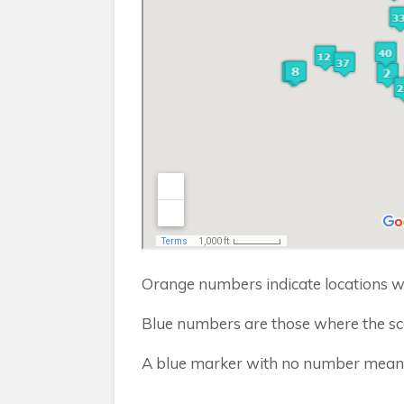
Orange numbers indicate locations wh
Blue numbers are those where the sca
A blue marker with no number means I