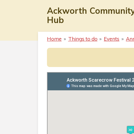
Skip
Ackworth Communit
to
Hub
main
content
Home
»
Things to do
»
Events
»
Ann