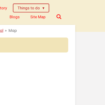
tory
Things to do
Blogs
Site Map
al
»
Map