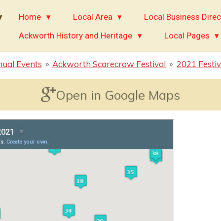
y
Home
Local Area
Local Business Direc
Ackworth History and Heritage
Local Pages
ual Events
»
Ackworth Scarecrow Festival
»
2021 Festiv
Open in Google Maps