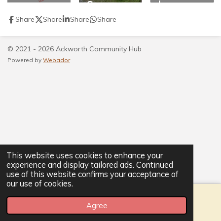
Scarecro
h
w
Share
Share
Share
Share
Festival
2021
© 2021 - 2026 Ackworth Community Hub
Powered by
Webador
This website uses cookies to enhance your
experience and display tailored ads. Continued
use of this website confirms your acceptance of
our use of cookies.
Agree
Email