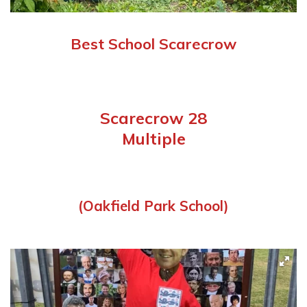
Best School Scarecrow
Scarecrow 28
Multiple
(Oakfield Park School)