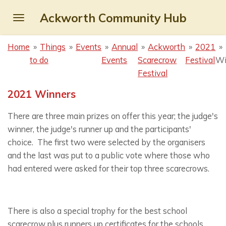
Skip
Ackworth Community Hub
to
main
Home
»
Things
»
Events
»
Annual
»
Ackworth
»
2021
»
content
to do
Events
Scarecrow
Festival
Wi
Festival
2021 Winners
There are three main prizes on offer this year; the judge's
winner, the judge's runner up and the participants'
choice. The first two were selected by the organisers
and the last was put to a public vote where those who
had entered were asked for their top three scarecrows.
There is also a special trophy for the best school
scarecrow plus runners up certificates for the schools