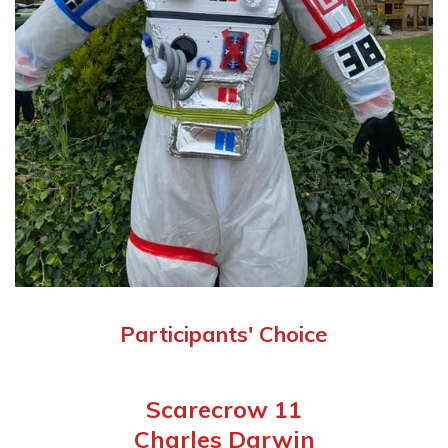
Participants' Choice
Scarecrow 11
Charles Darwin