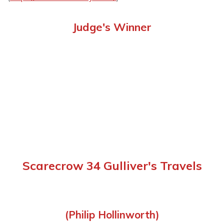
Judge's Winner
Scarecrow 34 Gulliver's Travels
(Philip Hollinworth)