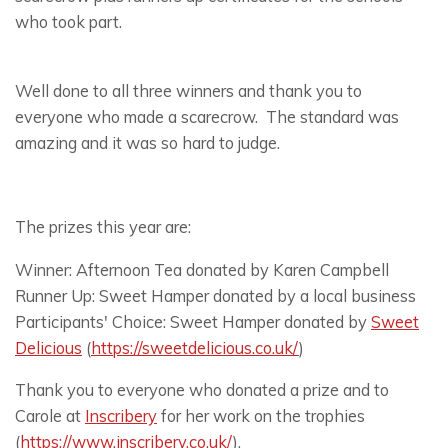
who took part.
Well done to all three winners and thank you to
everyone who made a scarecrow. The standard was
amazing and it was so hard to judge.
The prizes this year are:
Winner: Afternoon Tea donated by Karen Campbell
Runner Up: Sweet Hamper donated by a local business
Participants' Choice: Sweet Hamper donated by
Sweet
Delicious
(
https://sweetdelicious.co.uk/
)
Thank you to everyone who donated a prize and to
Carole at
Inscribery
for her work on the trophies
(
https://www.inscribery.co.uk/
).