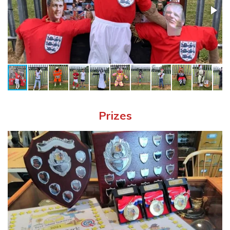
Prizes