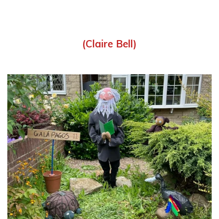
(Claire Bell)