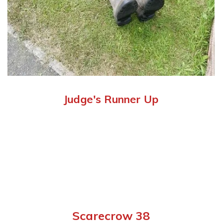
Judge's Runner Up
Scarecrow 38