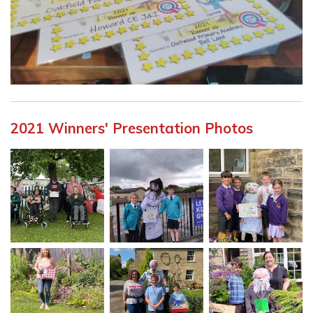
2021 Winners' Presentation Photos