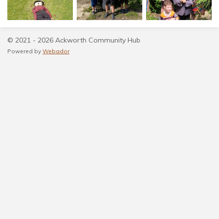
© 2021 - 2026 Ackworth Community Hub
Powered by
Webador