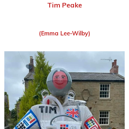
Tim Peake
(Emma Lee-Wilby)