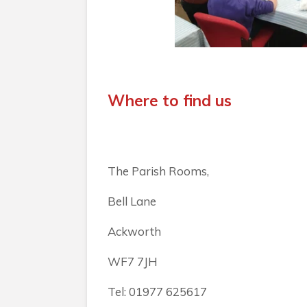
Where to find us
The Parish Rooms,
Bell Lane
Ackworth
WF7 7JH
Tel: 01977 625617