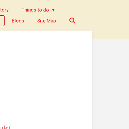
tory
Things to do
Blogs
Site Map
uk/