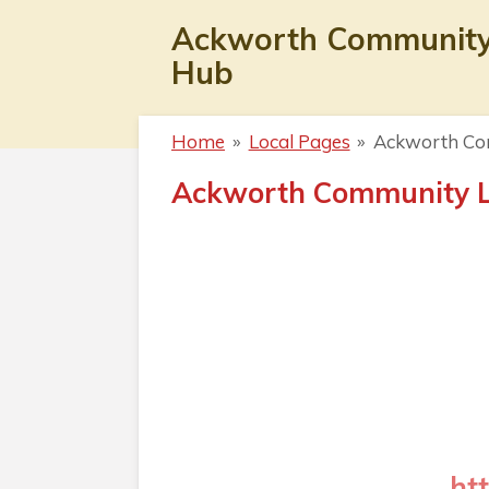
Skip
Ackworth Communit
to
Hub
main
content
Home
»
Local Pages
»
Ackworth Co
Ackworth Community L
ht