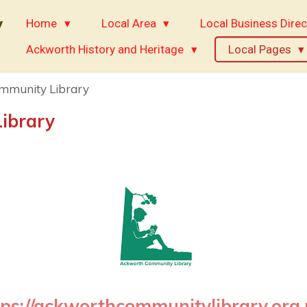
y
Home
Local Area
Local Business Direc
Ackworth History and Heritage
Local Pages
mmunity Library
ibrary
tps://ackworthcommunitylibrary.org.