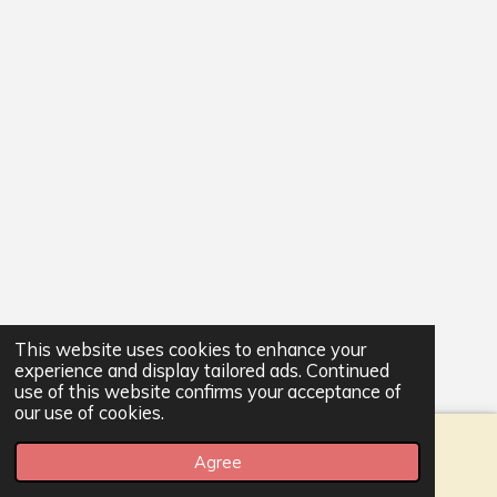
This website uses cookies to enhance your
experience and display tailored ads. Continued
use of this website confirms your acceptance of
our use of cookies.
Agree
Email