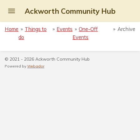
Skip
Ackworth Community Hub
to
main
Home
»
Things to
»
Events
»
One-Off
»
Archive
content
do
Events
© 2021 - 2026 Ackworth Community Hub
Powered by
Webador