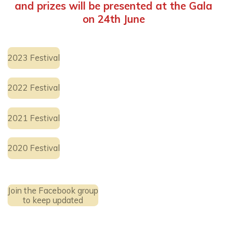
and prizes will be presented at the Gala
on 24th June
2023 Festival
2022 Festival
2021 Festival
2020 Festival
Join the Facebook group
to keep updated