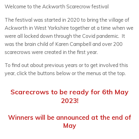
Welcome to the Ackworth Scarecrow festival
The festival was started in 2020 to bring the village of
Ackworth in West Yorkshire together at a time when we
were all locked down through the Covid pandemic. It
was the brain child of Karen Campbell and over 200
scarecrows were created in the first year.
To find out about previous years or to get involved this
year, click the buttons below or the menus at the top.
Scarecrows to be ready for 6th May
2023!
Winners will be announced at the end of
May