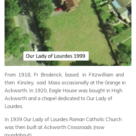
From 1918, Fr Broderick, based in Fitzwilliam and
then Kinsley, said Mass occasionally at the Grange in
Ackworth. In 1920, Eagle House was bought in High
Ackworth and a chapel dedicated to Our Lady of
Lourdes.
In 1939 Our Lady of Lourdes Roman Catholic Church
was then built at Ackworth Crossroads (now
roundabout).