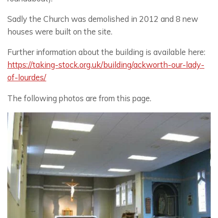
Sadly the Church was demolished in 2012 and 8 new
houses were built on the site.
Further information about the building is available here:
https://taking-stock.org.uk/building/ackworth-our-lady-
of-lourdes/
The following photos are from this page.