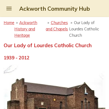
Skip
Ackworth Community Hub
to
main
Home
»
Ackworth
»
Churches
»
Our Lady of
content
History and
and Chapels
Lourdes Catholic
Heritage
Church
Our Lady of Lourdes Catholic Church
1939 - 2012