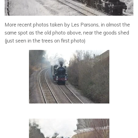
More recent photos taken by Les Parsons, in almost the
same spot as the old photo above, near the goods shed
(just seen in the trees on first photo)