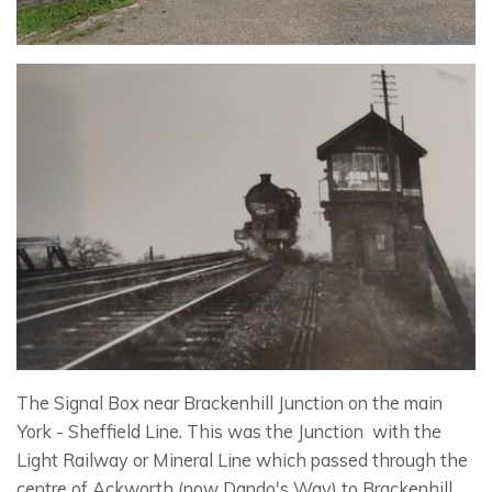
The Signal Box near Brackenhill Junction on the main
York - Sheffield Line. This was the Junction with the
Light Railway or Mineral Line which passed through the
centre of Ackworth (now Dando's Way) to Brackenhill