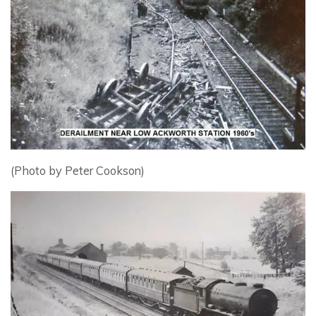
(Photo by Peter Cookson)