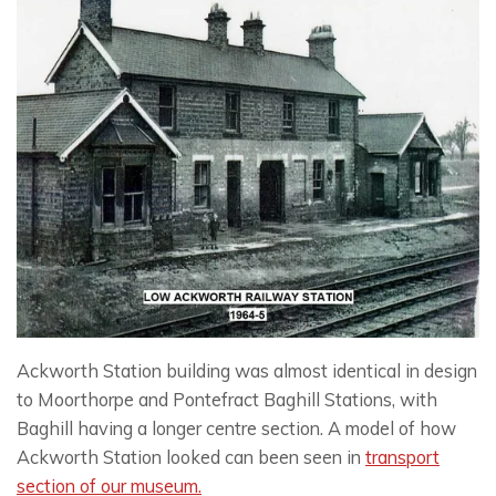
Ackworth Station building was almost identical in design
to Moorthorpe and Pontefract Baghill Stations, with
Baghill having a longer centre section. A model of how
Ackworth Station looked can been seen in
transport
section of our museum.