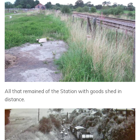
All that remained of the Station with goods shed in
distance.