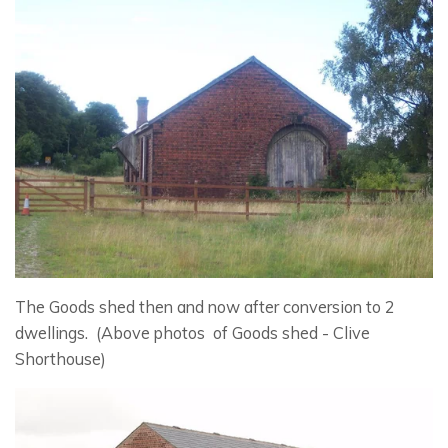
The Goods shed then and now after conversion to 2
dwellings. (Above photos of Goods shed - Clive
Shorthouse)