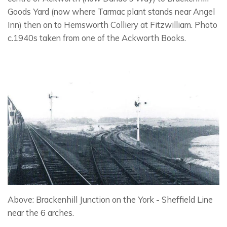
Goods Yard (now where Tarmac plant stands near Angel
Inn) then on to Hemsworth Colliery at Fitzwilliam. Photo
c.1940s taken from one of the Ackworth Books.
Above: Brackenhill Junction on the York - Sheffield Line
near the 6 arches.