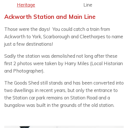
Heritage
Line
Ackworth Station and Main Line
Those were the days! You could catch a train from
Ackworth to York, Scarborough and Cleethorpes to name
just a few destinations!
Sadly the station was demolished not long after these
first 2 photos were taken by Harry Miles (Local Historian
and Photographer).
The Goods Shed still stands and has been converted into
two dwellings in recent years, but only the entrance to
the Station car park remains on Station Road and a
bungalow was built in the grounds of the old station.