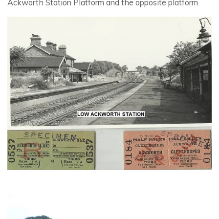
Ackworth Station Platform and the opposite platform