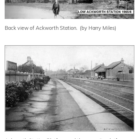
Back view of Ackworth Station. (by Harry Miles)