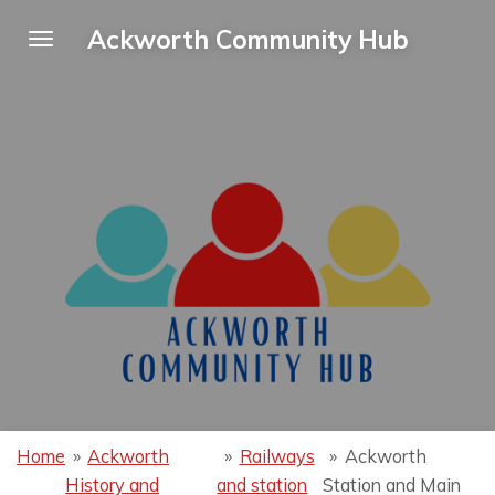
Skip
Ackworth Community Hub
to
main
content
Home
»
Ackworth
»
Railways
»
Ackworth
History and
and station
Station and Main