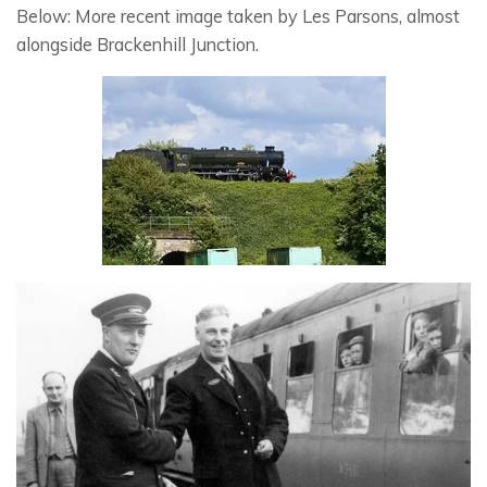
Below: More recent image taken by Les Parsons, almost
alongside Brackenhill Junction.