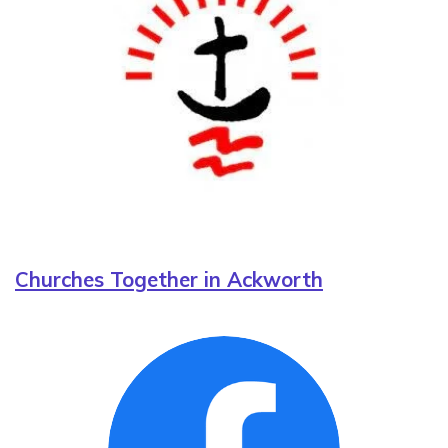
Churches Together in Ackworth