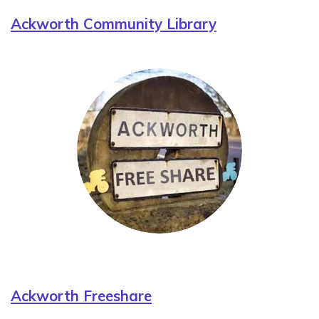
Ackworth Community Library
Ackworth Freeshare