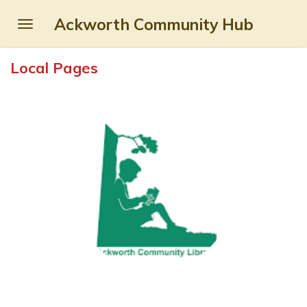
Skip
Ackworth Community Hub
to
main
Local Pages
content