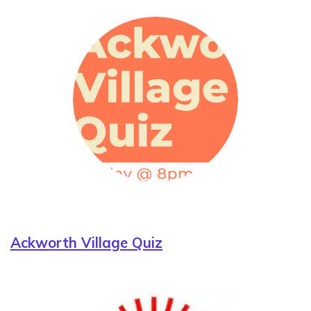
Ackworth Village Quiz