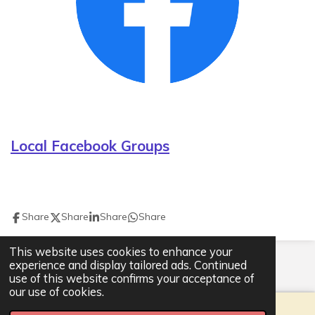
Local Facebook Groups
Share
Share
Share
Share
This website uses cookies to enhance your
© 2021 - 2026 Ackworth Community Hub
experience and display tailored ads. Continued
Powered by
Webador
use of this website confirms your acceptance of
our use of cookies.