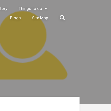
tory
Things to do
Blogs
Site Map