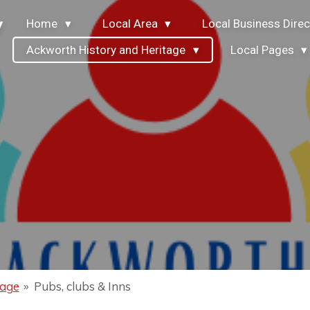
y
Home
Local Area
Local Business Direc
Ackworth History and Heritage
Local Pages
tage
»
Pubs, clubs & Inns