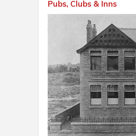
Pubs, Clubs & Inns