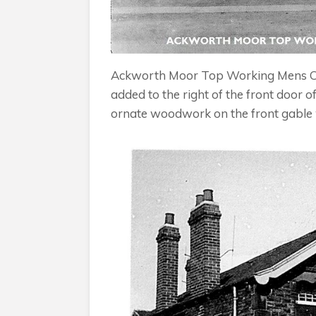
Ackworth Moor Top Working Mens Club,
added to the right of the front door 
ornate woodwork on the front gable 