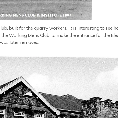
 built for the quarry workers. It is interesting to see h
of the Working Mens Club, to make the entrance for the Elec
was later removed.