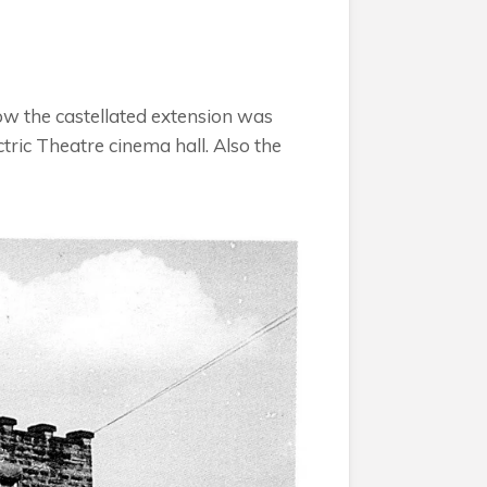
ow the castellated extension was
tric Theatre cinema hall. Also the