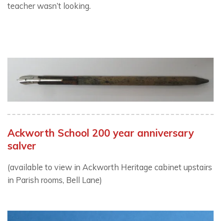
teacher wasn’t looking.
Ackworth School 200 year anniversary
salver
(available to view in Ackworth Heritage cabinet upstairs
in Parish rooms, Bell Lane)