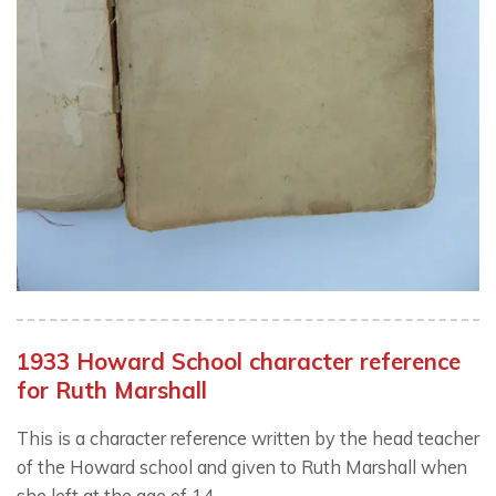
1933 Howard School character reference
for Ruth Marshall
This is a character reference written by the head teacher
of the Howard school and given to Ruth Marshall when
she left at the age of 14.