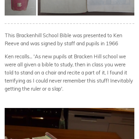
This Brackenhill School Bible was presented to Ken
Reeve and was signed by staff and pupils in 1966
Ken recalls... 'As new pupils at Bracken Hill school we
were all given a bible to study, then in class you were
told to stand on a chair and recite a part of it, I found it
terrifying as I could never remember this stuff! Inevitably
getting the ruler or a slap'.