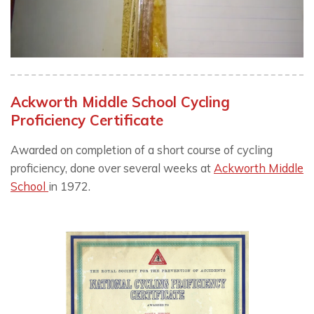
Ackworth Middle School Cycling
Proficiency Certificate
Awarded on completion of a short course of cycling
proficiency, done over several weeks at
Ackworth Middle
School
in 1972.