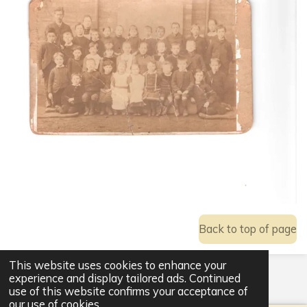
Back to top of page
This website uses cookies to enhance your
© 2021 - 2026 Ackworth Community Hub
experience and display tailored ads. Continued
Powered by
Webador
use of this website confirms your acceptance of
our use of cookies.