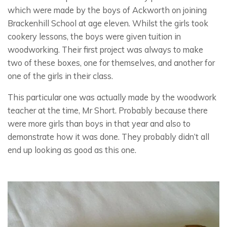
which were made by the boys of Ackworth on joining
Brackenhill School at age eleven. Whilst the girls took
cookery lessons, the boys were given tuition in
woodworking. Their first project was always to make
two of these boxes, one for themselves, and another for
one of the girls in their class.
This particular one was actually made by the woodwork
teacher at the time, Mr Short. Probably because there
were more girls than boys in that year and also to
demonstrate how it was done. They probably didn’t all
end up looking as good as this one.