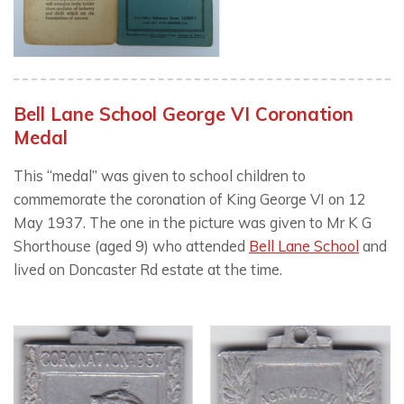
Bell Lane School George VI Coronation
Medal
This “medal” was given to school children to
commemorate the coronation of King George VI on 12
May 1937. The one in the picture was given to Mr K G
Shorthouse (aged 9) who attended
Bell Lane School
and
lived on Doncaster Rd estate at the time.