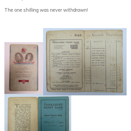
The one shilling was never withdrawn!