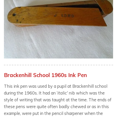
Brackenhill School 1960s Ink Pen
This ink pen was used by a pupil at Brackenhill school
during the 1960s. It had an ‘
italic’
nib which was the
style of writing that was taught at the time. The ends of
these pens were quite often badly chewed or as in this
example, were put in the pencil sharpener when the