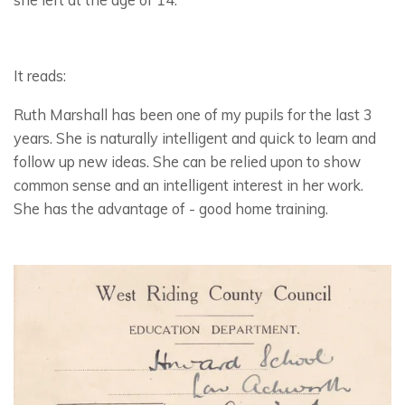
It reads:
Ruth Marshall has been one of my pupils for the last 3
years. She is naturally intelligent and quick to learn and
follow up new ideas. She can be relied upon to show
common sense and an intelligent interest in her work.
She has the advantage of - good home training.