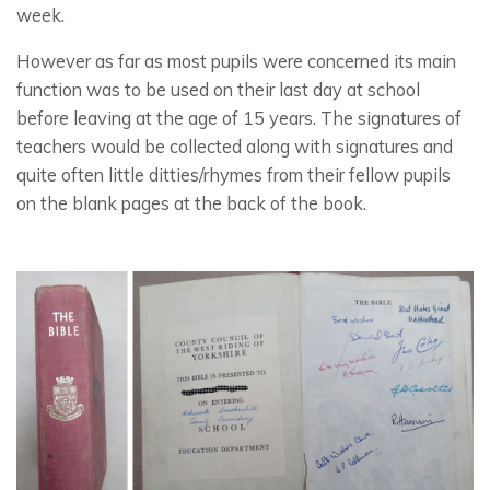
week.
However as far as most pupils were concerned its main
function was to be used on their last day at school
before leaving at the age of 15 years. The signatures of
teachers would be collected along with signatures and
quite often little ditties/rhymes from their fellow pupils
on the blank pages at the back of the book.