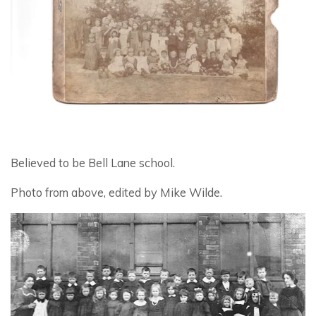
Believed to be Bell Lane school.
Photo from above, edited by Mike Wilde.