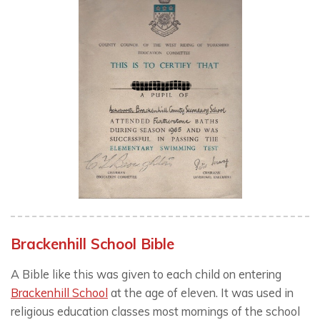
Brackenhill School Bible
A Bible like this was given to each child on entering
Brackenhill School
at the age of eleven. It was used in
religious education classes most mornings of the school