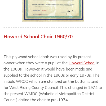
Howard School Chair 1960/70
This plywood school chair was used by its present
owner when they were a pupil at the
Howard School
in
the 1980s. However, it would have been made and
supplied to the school in the 1960s or early 1970s. The
initials WRCC which are stamped on the bottom stand
for West Riding County Council. This changed in 1974 to
the present WMDC (Wakefield Metropolitan District
Council) dating the chair to pre-1974