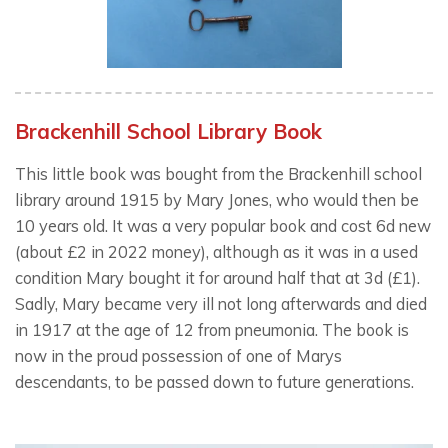
Brackenhill School Library Book
This little book was bought from the Brackenhill school
library around 1915 by Mary Jones, who would then be
10 years old. It was a very popular book and cost 6d new
(about £2 in 2022 money), although as it was in a used
condition Mary bought it for around half that at 3d (£1).
Sadly, Mary became very ill not long afterwards and died
in 1917 at the age of 12 from pneumonia. The book is
now in the proud possession of one of Marys
descendants, to be passed down to future generations.