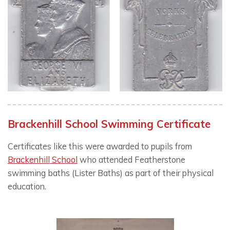
Brackenhill School Swimming Certificate
Certificates like this were awarded to pupils from
Brackenhill School
who attended Featherstone
swimming baths (Lister Baths) as part of their physical
education.