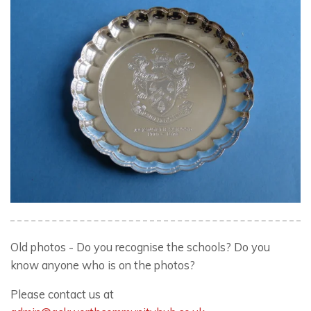
Old photos - Do you recognise the schools? Do you
know anyone who is on the photos?
Please contact us at