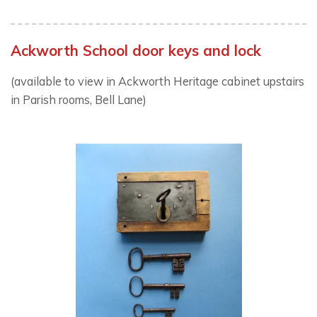
Ackworth School door keys and lock
(available to view in Ackworth Heritage cabinet upstairs
in Parish rooms, Bell Lane)