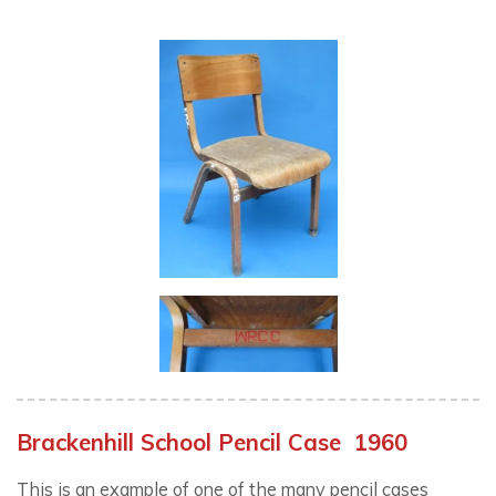
Brackenhill School Pencil Case 1960
This is an example of one of the many pencil cases