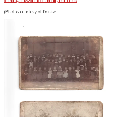
admin@ackworthcommunityhub.co.uk
(Photos courtesy of Denise