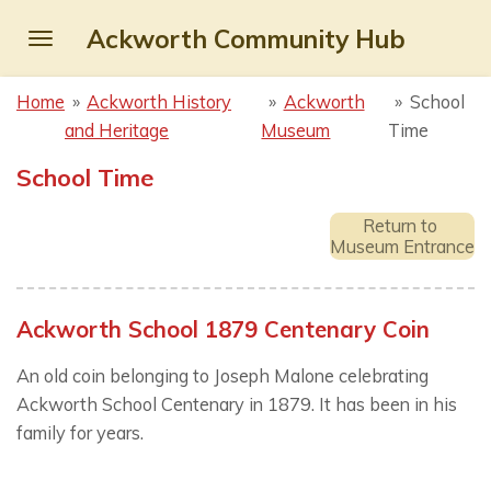
Skip
Ackworth Community Hub
to
main
Home
»
Ackworth History
»
Ackworth
»
School
content
and Heritage
Museum
Time
School Time
Return to
Museum Entrance
Ackworth School 1879 Centenary Coin
An old coin belonging to Joseph Malone celebrating
Ackworth School Centenary in 1879. It has been in his
family for years.