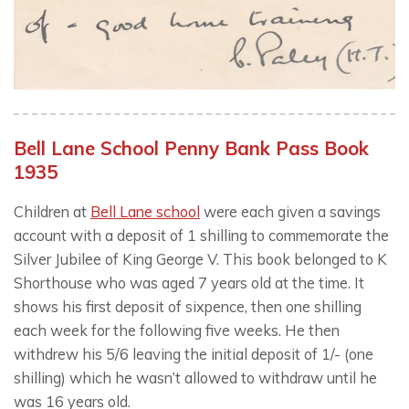
Bell Lane School Penny Bank Pass Book
1935
Children at
Bell Lane school
were each given a savings
account with a deposit of 1 shilling to commemorate the
Silver Jubilee of King George V. This book belonged to K
Shorthouse who was aged 7 years old at the time. It
shows his first deposit of sixpence, then one shilling
each week for the following five weeks. He then
withdrew his 5/6 leaving the initial deposit of 1/- (one
shilling) which he wasn’t allowed to withdraw until he
was 16 years old.