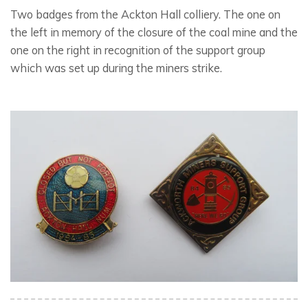
Two badges from the Ackton Hall colliery. The one on
the left in memory of the closure of the coal mine and the
one on the right in recognition of the support group
which was set up during the miners strike.