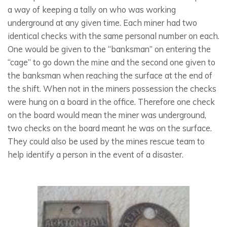
a way of keeping a tally on who was working
underground at any given time. Each miner had two
identical checks with the same personal number on each.
One would be given to the “banksman” on entering the
“cage” to go down the mine and the second one given to
the banksman when reaching the surface at the end of
the shift. When not in the miners possession the checks
were hung on a board in the office. Therefore one check
on the board would mean the miner was underground,
two checks on the board meant he was on the surface.
They could also be used by the mines rescue team to
help identify a person in the event of a disaster.