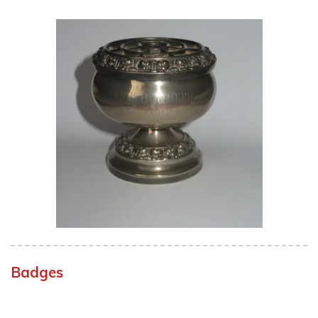
Badges