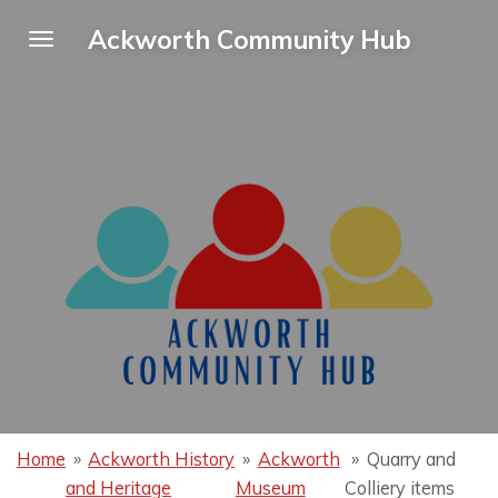
Skip
Ackworth Community Hub
to
main
content
Home
»
Ackworth History
»
Ackworth
»
Quarry and
and Heritage
Museum
Colliery items