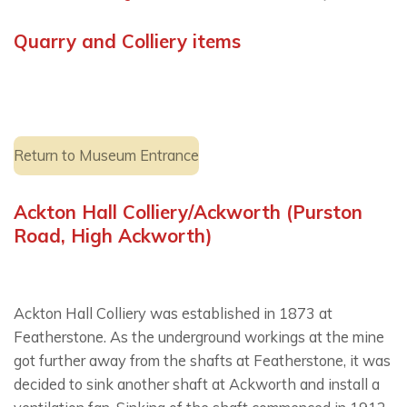
Quarry and Colliery items
Return to Museum Entrance
Ackton Hall Colliery/Ackworth (Purston
Road, High Ackworth)
Ackton Hall Colliery was established in 1873 at
Featherstone. As the underground workings at the mine
got further away from the shafts at Featherstone, it was
decided to sink another shaft at Ackworth and install a