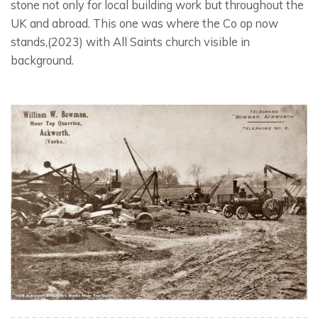
stone not only for local building work but throughout the
UK and abroad. This one was where the Co op now
stands,(2023) with All Saints church visible in
background.