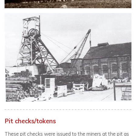
Pit checks/tokens
These pit checks were issued to the miners at the pit as