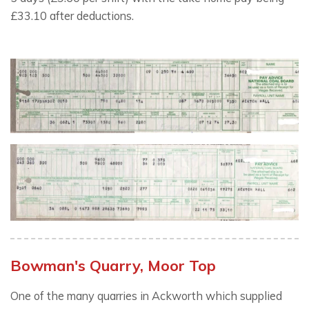
£33.10 after deductions.
Bowman's Quarry, Moor Top
One of the many quarries in Ackworth which supplied