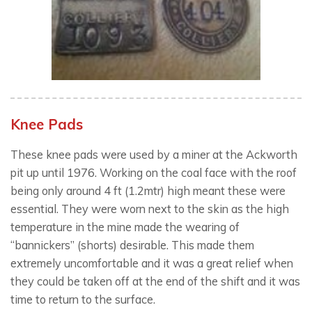
Knee Pads
These knee pads were used by a miner at the Ackworth
pit up until 1976. Working on the coal face with the roof
being only around 4 ft (1.2mtr) high meant these were
essential. They were worn next to the skin as the high
temperature in the mine made the wearing of
“bannickers” (shorts) desirable. This made them
extremely uncomfortable and it was a great relief when
they could be taken off at the end of the shift and it was
time to return to the surface.