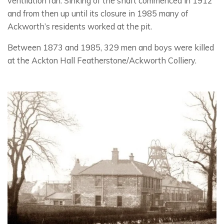
ventilation fan. Sinking of the shaft commenced in 1912
and from then up until its closure in 1985 many of
Ackworth’s residents worked at the pit.
Between 1873 and 1985, 329 men and boys were killed
at the Ackton Hall Featherstone/Ackworth Colliery.