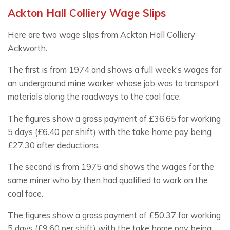
Ackton Hall Colliery Wage Slips
Here are two wage slips from Ackton Hall Colliery
Ackworth.
The first is from 1974 and shows a full week’s wages for
an underground mine worker whose job was to transport
materials along the roadways to the coal face.
The figures show a gross payment of £36.65 for working
5 days (£6.40 per shift) with the take home pay being
£27.30 after deductions.
The second is from 1975 and shows the wages for the
same miner who by then had qualified to work on the
coal face.
The figures show a gross payment of £50.37 for working
5 days (£9.60 per shift) with the take home pay being