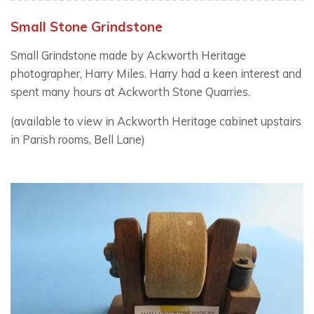
Small Stone Grindstone
Small Grindstone made by Ackworth Heritage
photographer, Harry Miles. Harry had a keen interest and
spent many hours at Ackworth Stone Quarries.
(available to view in Ackworth Heritage cabinet upstairs
in Parish rooms, Bell Lane)