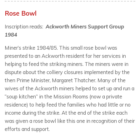
Rose Bowl
Inscription reads:
Ackworth Miners Support Group
1984
Miner’s strike 1984/85. This small rose bowl was
presented to an Ackworth resident for her services in
helping to feed the striking miners. The miners were in
dispute about the colliery closures implemented by the
then Prime Minister, Margaret Thatcher. Many of the
wives of the Ackworth miners helped to set up and run a
“soup kitchen” in the Mission Rooms (now a private
residence) to help feed the families who had little or no
income during the strike. At the end of the strike each
was given a rose bowl like this one in recognition of their
efforts and support.