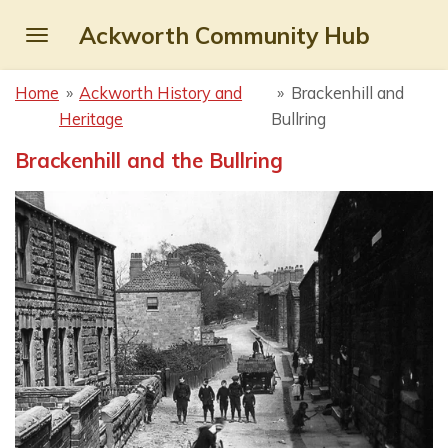
Skip
Ackworth Community Hub
to
main
Home
»
Ackworth History and
»
Brackenhill and
content
Heritage
Bullring
Brackenhill and the Bullring