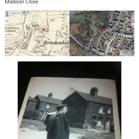
Madison Close.