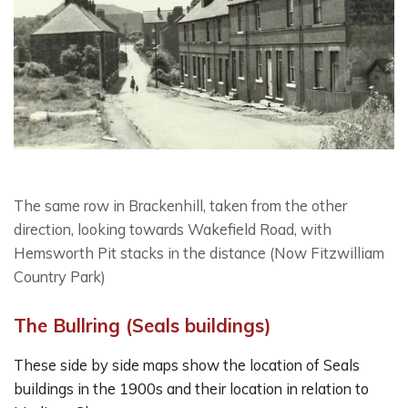
The same row in Brackenhill, taken from the other
direction, looking towards Wakefield Road, with
Hemsworth Pit stacks in the distance (Now Fitzwilliam
Country Park)
The Bullring (Seals buildings)
These side by side maps show the location of Seals
buildings in the 1900s and their location in relation to