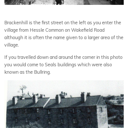
Brackenhill is the first street on the left as you enter the
village from Hessle Common on Wakefield Road
although it is often the name given to a larger area of the
village.
If you travelled down and around the corner in this photo
you would come to Seals buildings which were also
known as the Bullring.