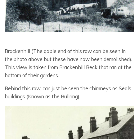
Brackenhill (The gable end of this row can be seen in
the photo above but these have now been demolished).
This view is taken from Brackenhill Beck that ran at the
bottom of their gardens.
Behind this row, can just be seen the chimneys os Seals
buildings (Known as the Bullring)