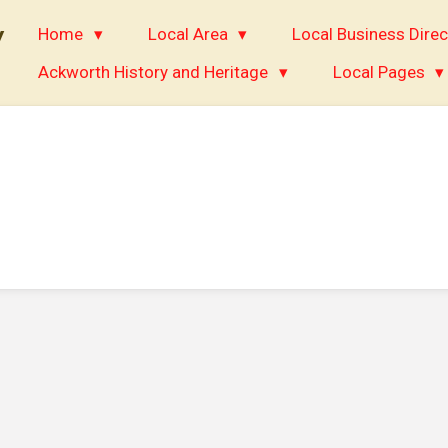
y
Home
Local Area
Local Business Direc
Ackworth History and Heritage
Local Pages