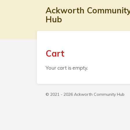
Skip
Ackworth Communit
to
Hub
main
content
Cart
Your cart is empty.
© 2021 - 2026 Ackworth Community Hub