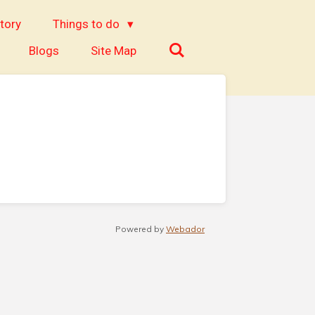
tory
Things to do
Blogs
Site Map
Powered by
Webador