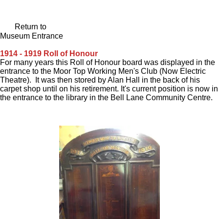
Return to
Museum Entrance
1914 - 1919 Roll of Honour
For many years this Roll of Honour board was displayed in the
entrance to the Moor Top Working Men's Club (Now Electric
Theatre). It was then stored by Alan Hall in the back of his
carpet shop until on his retirement. It's current position is now in
the entrance to the library in the Bell Lane Community Centre.