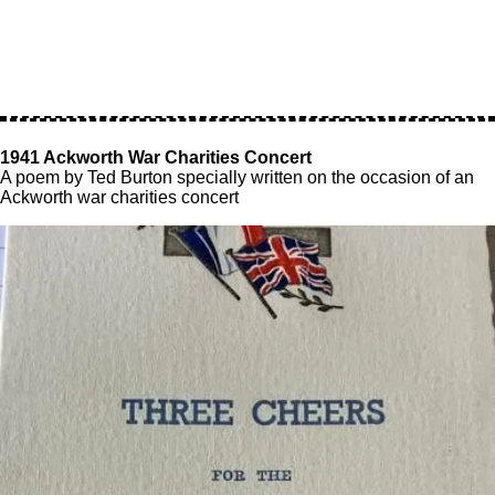
1941 Ackworth War Charities Concert
A poem by Ted Burton specially written on the occasion of an
Ackworth war charities concert