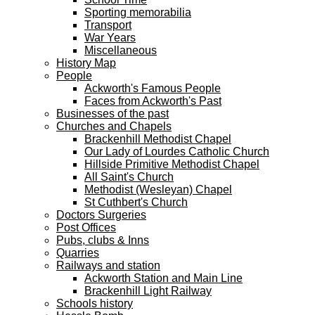
Sporting memorabilia
Transport
War Years
Miscellaneous
History Map
People
Ackworth's Famous People
Faces from Ackworth's Past
Businesses of the past
Churches and Chapels
Brackenhill Methodist Chapel
Our Lady of Lourdes Catholic Church
Hillside Primitive Methodist Chapel
All Saint's Church
Methodist (Wesleyan) Chapel
St Cuthbert's Church
Doctors Surgeries
Post Offices
Pubs, clubs & Inns
Quarries
Railways and station
Ackworth Station and Main Line
Brackenhill Light Railway
Schools history