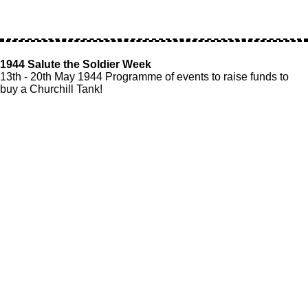
1944 Salute the Soldier Week
13th - 20th May 1944 Programme of events to raise funds to
buy a Churchill Tank!