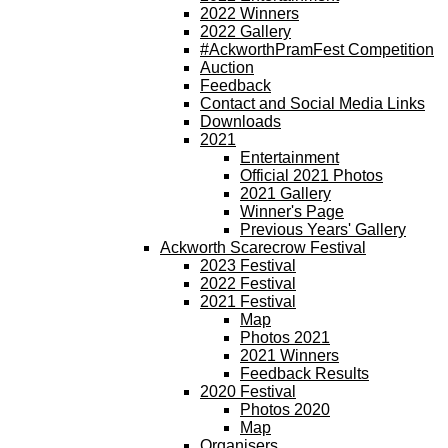
2022 Winners
2022 Gallery
#AckworthPramFest Competition
Auction
Feedback
Contact and Social Media Links
Downloads
2021
Entertainment
Official 2021 Photos
2021 Gallery
Winner's Page
Previous Years' Gallery
Ackworth Scarecrow Festival
2023 Festival
2022 Festival
2021 Festival
Map
Photos 2021
2021 Winners
Feedback Results
2020 Festival
Photos 2020
Map
Organisers