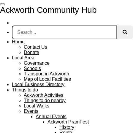
Skip
Ackworth Community Hub
to
main
content
Home
Contact Us
Donate
Local Area
Governance
Schools
Transport in Ackworth
Map of Local Facilities
Local Business Directory
Things to do
Ackworth Activities
Things to do nearby
Local Walks
Events
Annual Events
Ackworth PramFest
History
Route