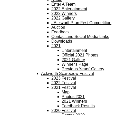
Enter A Team
2022 Entertainment
2022 Winners
2022 Gallery
#AckworthPramFest Competition
Auction
Feedback
Contact and Social Media Links
Downloads
2021
Entertainment
Official 2021 Photos
2021 Gallery
Winner's Page
Previous Years' Gallery
Ackworth Scarecrow Festival
2023 Festival
2022 Festival
2021 Festival
Map
Photos 2021
2021 Winners
Feedback Results
2020 Festival