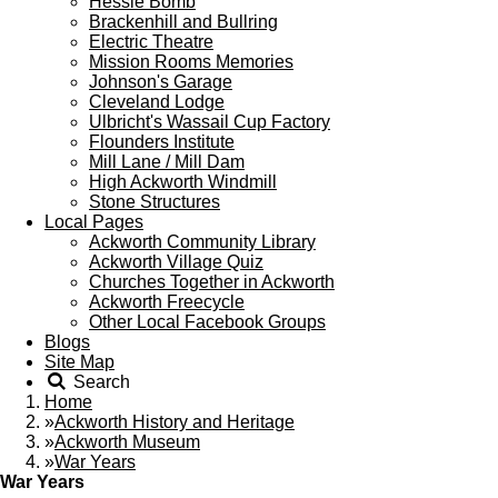
Hessle Bomb
Brackenhill and Bullring
Electric Theatre
Mission Rooms Memories
Johnson's Garage
Cleveland Lodge
Ulbricht's Wassail Cup Factory
Flounders Institute
Mill Lane / Mill Dam
High Ackworth Windmill
Stone Structures
Local Pages
Ackworth Community Library
Ackworth Village Quiz
Churches Together in Ackworth
Ackworth Freecycle
Other Local Facebook Groups
Blogs
Site Map
Search
Home
»
Ackworth History and Heritage
»
Ackworth Museum
»
War Years
War Years