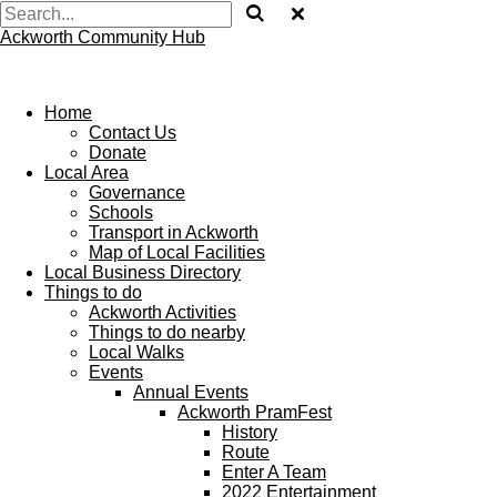
Ackworth Community Hub
Home
Contact Us
Donate
Local Area
Governance
Schools
Transport in Ackworth
Map of Local Facilities
Local Business Directory
Things to do
Ackworth Activities
Things to do nearby
Local Walks
Events
Annual Events
Ackworth PramFest
History
Route
Enter A Team
2022 Entertainment