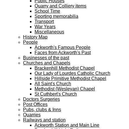
Public Houses
Quarry and Colliery items
School Time
Sporting memorabilia
Transport
War Years
Miscellaneous
History Map
People
Ackworth's Famous People
Faces from Ackworth's Past
Businesses of the past
Churches and Chapels
Brackenhill Methodist Chapel
Our Lady of Lourdes Catholic Church
Hillside Primitive Methodist Chapel
All Saint's Church
Methodist (Wesleyan) Chapel
St Cuthbert's Church
Doctors Surgeries
Post Offices
Pubs, clubs & Inns
Quarries
Railways and station
Ackworth Station and Main Line