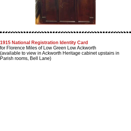
1915 National Registration Identity Card
for Florence Miles of Low Green Low Ackworth
(available to view in Ackworth Heritage cabinet upstairs in
Parish rooms, Bell Lane)