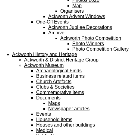
Photos 2020
Map
Organisers
Ackworth Advent Windows
One-Off Events
Ackworth Jubilee Decorations
Archive
Ackworth Photo Competition
Photo Winners
Photo Competition Gallery
Ackworth History and Heritage
Ackworth & District Heritage Group
Ackworth Museum
Archaeological Finds
Business related items
Church Artefacts
Clubs & Societies
Commemorative items
Documents
Maps
Newspaper articles
Events
Household items
Houses and other buildings
Medical