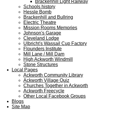
Brackenhill Light Railway
Schools history
Hessle Bomb
Brackenhill and Bullring
Electric Theatre
Mission Rooms Memories
Johnson's Garage
Cleveland Lodge
Ulbricht's Wassail Cup Factory
Flounders Institute
Mill Lane / Mill Dam
High Ackworth Windmill
Stone Structures
Local Pages
Ackworth Community Library
Ackworth Village Quiz
Churches Together in Ackworth
Ackworth Freecycle
Other Local Facebook Groups
Blogs
Site Map