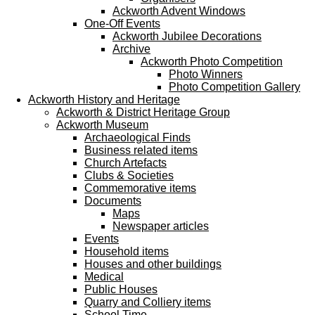
Ackworth Advent Windows
One-Off Events
Ackworth Jubilee Decorations
Archive
Ackworth Photo Competition
Photo Winners
Photo Competition Gallery
Ackworth History and Heritage
Ackworth & District Heritage Group
Ackworth Museum
Archaeological Finds
Business related items
Church Artefacts
Clubs & Societies
Commemorative items
Documents
Maps
Newspaper articles
Events
Household items
Houses and other buildings
Medical
Public Houses
Quarry and Colliery items
School Time