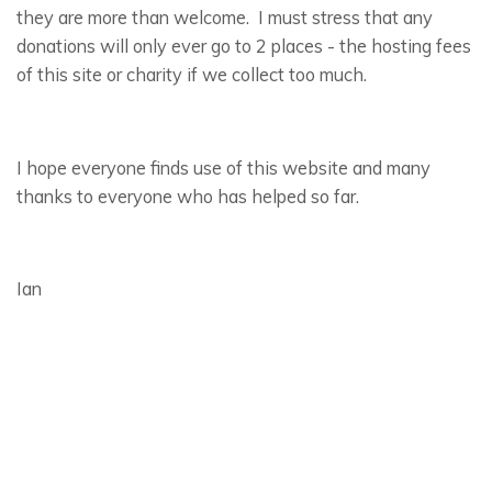
they are more than welcome. I must stress that any
donations will only ever go to 2 places - the hosting fees
of this site or charity if we collect too much.
I hope everyone finds use of this website and many
thanks to everyone who has helped so far.
Ian