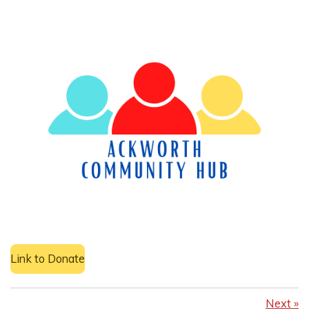
Link to Donate
Next
»