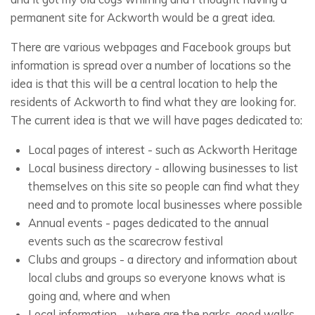
permanent site for Ackworth would be a great idea.
There are various webpages and Facebook groups but
information is spread over a number of locations so the
idea is that this will be a central location to help the
residents of Ackworth to find what they are looking for.
The current idea is that we will have pages dedicated to:
Local pages of interest - such as Ackworth Heritage
Local business directory - allowing businesses to list
themselves on this site so people can find what they
need and to promote local businesses where possible
Annual events - pages dedicated to the annual
events such as the scarecrow festival
Clubs and groups - a directory and information about
local clubs and groups so everyone knows what is
going and, where and when
Local information - where are the parks, good walks,