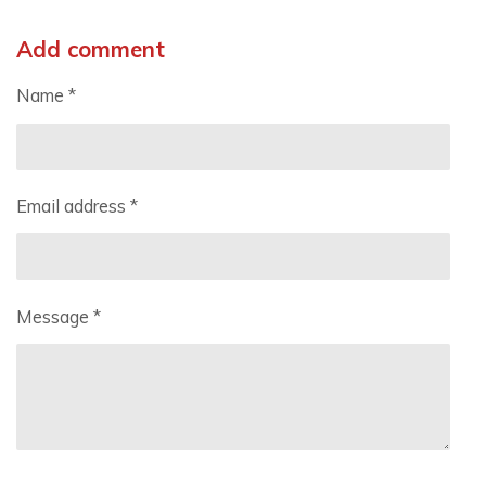
Add comment
Name *
Email address *
Message *