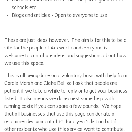
schools etc
Blogs and articles - Open to everyone to use
These are just ideas however. The aim is for this to be a
site for the people of Ackworth and everyone is
welcome to contribute ideas and suggestions about how
we use this space.
This is all being done on a voluntary basis with help from
Carole Marsh and Claire Bell so I ask that people are
patient if we take a while to reply or to get your business
listed. It also means we do request some help with
running costs if you can spare a few pounds. We hope
that all businesses that use this page can donate a
recommended amount of £5 for a year's listing but if
other residents who use this service want to contribute,