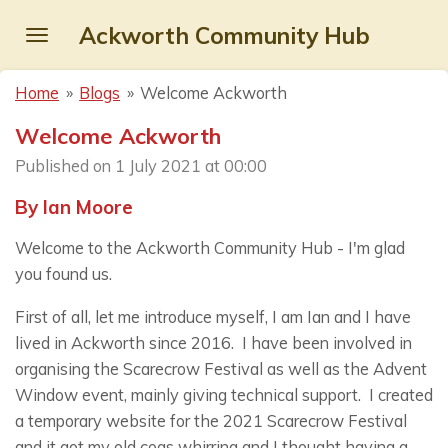
Skip
Ackworth Community Hub
to
main
Home
»
Blogs
»
Welcome Ackworth
content
Welcome Ackworth
Published on 1 July 2021 at 00:00
By Ian Moore
Welcome to the Ackworth Community Hub - I'm glad
you found us.
First of all, let me introduce myself, I am Ian and I have
lived in Ackworth since 2016. I have been involved in
organising the Scarecrow Festival as well as the Advent
Window event, mainly giving technical support. I created
a temporary website for the 2021 Scarecrow Festival
and it got my old cogs whirring and I thought having a