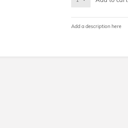
Add a description here