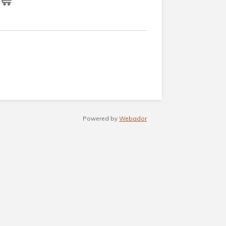
Powered by
Webador