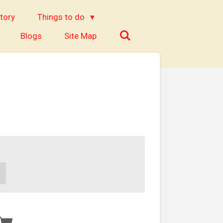
tory
Things to do
Blogs
Site Map