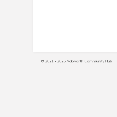
© 2021 - 2026 Ackworth Community Hub