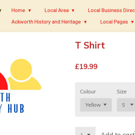
y
Home
Local Area
Local Business Direc
Ackworth History and Heritage
Local Pages
T Shirt
£19.99
Colour
Size
Add to cart