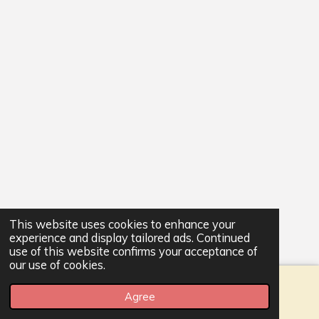
This website uses cookies to enhance your
experience and display tailored ads. Continued
use of this website confirms your acceptance of
our use of cookies.
Agree
Email