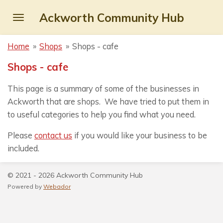
Skip
Ackworth Community Hub
to
main
Home
»
Shops
»
Shops - cafe
content
Shops - cafe
This page is a summary of some of the businesses in
Ackworth that are shops. We have tried to put them in
to useful categories to help you find what you need.
Please
contact us
if you would like your business to be
included.
© 2021 - 2026 Ackworth Community Hub
Powered by
Webador