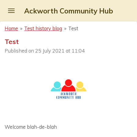
Skip
Ackworth Community Hub
to
main
Home
»
Test history blog
»
Test
content
Test
Published on 25 July 2021 at 11:04
Welcome blah-de-blah