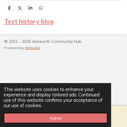
S
S
S
S
h
h
h
h
a
a
a
a
Test history blog
r
r
r
r
e
e
e
e
© 2021 - 2026 Ackworth Community Hub
Powered by
Webador
This website uses cookies to enhance your
experience and display tailored ads. Continued
use of this website confirms your acceptance of
our use of cookies.
Agree
Email